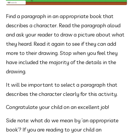
Find a paragraph in an appropriate book that 
describes a character. Read the paragraph aloud 
and ask your reader to draw a picture about what 
they heard. Read it again to see if they can add 
more to their drawing. Stop when you feel they 
have included the majority of the details in the 
drawing.
It will be important to select a paragraph that 
describes the character clearly for this activity.
Congratulate your child on an excellent job!
Side note: what do we mean by ‘an appropriate 
book’? If you are reading to your child an 