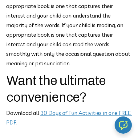
appropriate book is one that captures their 
interest and your child can understand the 
majority of the words. If your child is reading, an 
appropriate book is one that captures their 
interest and your child can read the words 
smoothly with only the occasional question about 
meaning or pronunciation.
Want the ultimate
convenience?
Download all 
30 Days of Fun Activities in one FREE 
PDF
.