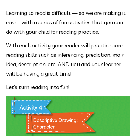
Learning to read is difficult — so we are making it 
easier with a series of fun activities that you can 
do with your child for reading practice.
With each activity your reader will practice core 
reading skills such as inferencing, prediction, main 
idea, description, etc. AND you and your learner 
will be having a great time!
Let’s turn reading into fun!