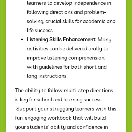
learners to develop independence in 
following directions and problem-
solving, crucial skills for academic and 
life success.
Listening Skills Enhancement:
 Many 
activities can be delivered orally to 
improve listening comprehension, 
with guidelines for both short and 
long instructions.
The ability to follow multi-step directions 
is key for school and learning success. 
 Support your struggling learners with this 
fun, engaging workbook that will build 
your students' ability and confidence in 