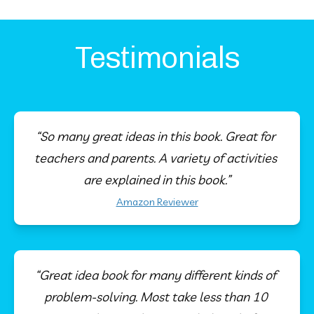
Testimonials
“So many great ideas in this book. Great for 
teachers and parents. A variety of activities 
are explained in this book.”
Amazon Reviewer
“Great idea book for many different kinds of 
problem-solving. Most take less than 10 