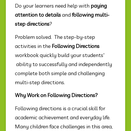
Do your learners need help with 
paying 
attention to details
 and 
following multi-
step directions
?
Problem solved.  The step-by-step 
activities in the 
Following Directions
workbook quickly build your students' 
 ability to successfully and independently 
complete both simple and challenging 
multi-step directions.
Why Work on Following Directions?
Following directions is a crucial skill for 
academic achievement and everyday life. 
Many children face challenges in this area, 