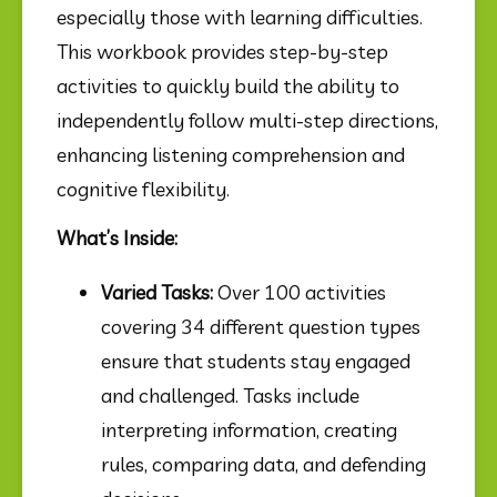
especially those with learning difficulties. 
This workbook provides step-by-step 
activities to quickly build the ability to 
independently follow multi-step directions, 
enhancing listening comprehension and 
cognitive flexibility.
What’s Inside:
Varied Tasks:
 Over 100 activities 
covering 34 different question types 
ensure that students stay engaged 
and challenged. Tasks include 
interpreting information, creating 
rules, comparing data, and defending 