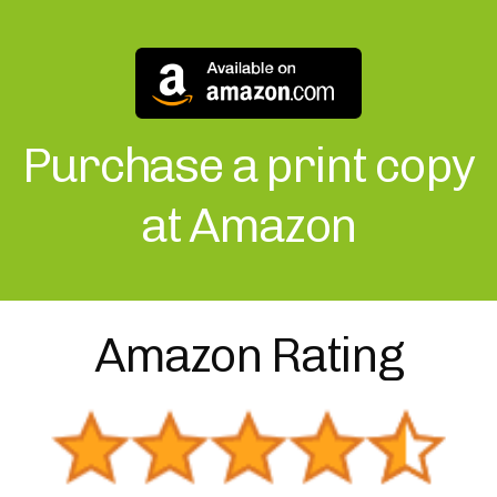
Purchase a print copy
at Amazon
Amazon Rating