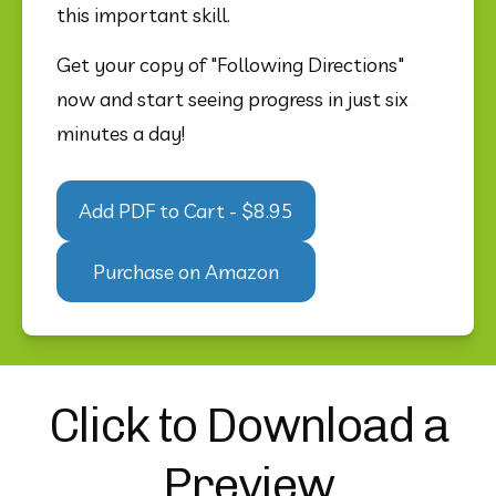
this important skill. 
Get your copy of "Following Directions" 
now and start seeing progress in just six 
minutes a day!
Add PDF to Cart - $8.95
Purchase on Amazon
Click to Download a
Preview