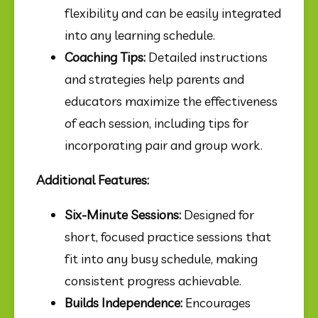
flexibility and can be easily integrated 
into any learning schedule.
Coaching Tips:
 Detailed instructions 
and strategies help parents and 
educators maximize the effectiveness 
of each session, including tips for 
incorporating pair and group work.
Additional Features:
Six-Minute Sessions:
 Designed for 
short, focused practice sessions that 
fit into any busy schedule, making 
consistent progress achievable.
Builds Independence:
 Encourages 