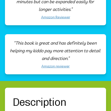
minutes but can be expanded easily for 
longer activities.”
Amazon Reviewer
“This book is great and has definitely been 
helping my kiddo pay more attention to detail 
and direction.”
Amazon reviewer
Description