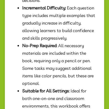
decisions.
Incremental Difficulty:
 Each question 
type includes multiple examples that 
gradually increase in difficulty, 
allowing learners to build confidence 
and skills progressively.
No-Prep Required:
 All necessary 
materials are included within the 
book, requiring only a pencil or pen. 
Some tasks may suggest additional 
items like color pencils, but these are 
optional.
Suitable for All Settings:
 Ideal for 
both one-on-one and classroom 
environments, this workbook offers 