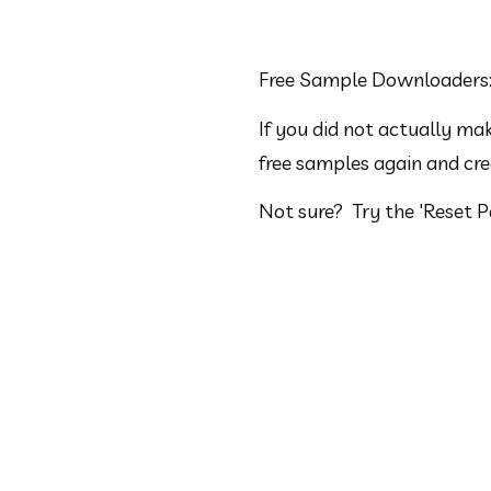
Free Sample Downloaders
If you did not actually m
free samples again and cr
Not sure?  Try the 'Reset 