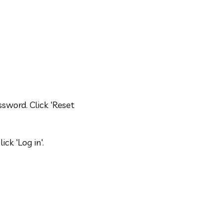
sword. Click 'Reset 
ck 'Log in'.