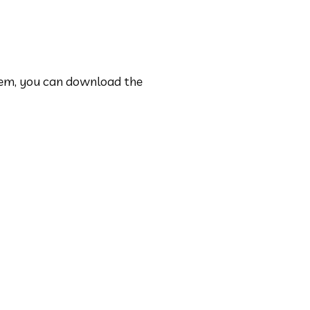
em, you can download the 