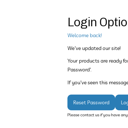
Login Opti
Welcome back!
We've updated our site!  
Your products are ready for
Password'.
If you've seen this message
Reset Password
Lo
Please contact us if you have an