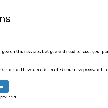
ons
 you on this new site, but you will need to reset your pas
 before and have already created your new password ... cli
gin
y problems!