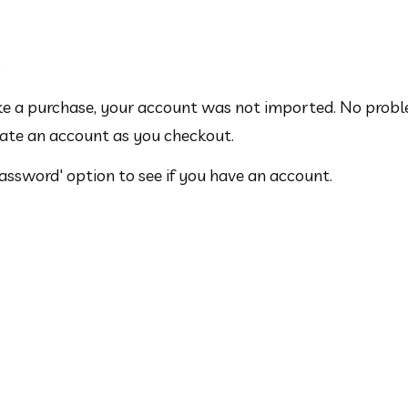
:
ake a purchase, your account was not imported. No probl
eate an account as you checkout.
Password' option to see if you have an account.